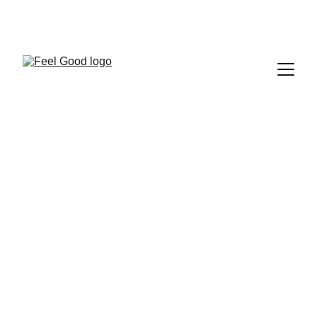
FEEL GOOD CLUB