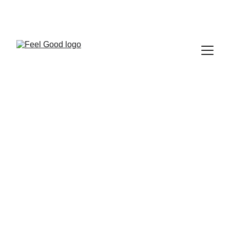
FEEL GOOD CLUB
EVENTS
Fantine Paquier